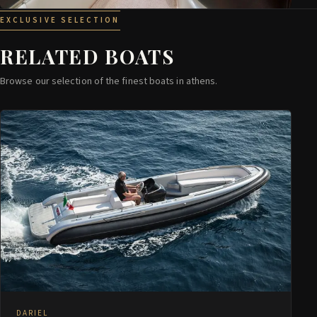
EXCLUSIVE SELECTION
RELATED BOATS
Browse our selection of the finest boats in athens.
DARIEL