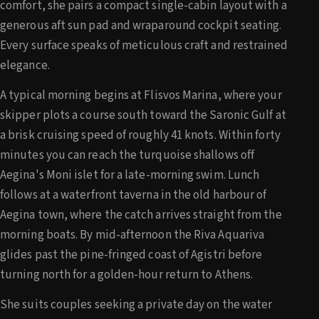
comfort, she pairs a compact single-cabin layout with a
generous aft sun pad and wraparound cockpit seating.
Every surface speaks of meticulous craft and restrained
elegance.
A typical morning begins at Flisvos Marina, where your
skipper plots a course south toward the Saronic Gulf at
a brisk cruising speed of roughly 41 knots. Within forty
minutes you can reach the turquoise shallows off
Aegina's Moni islet for a late-morning swim. Lunch
follows at a waterfront taverna in the old harbour of
Aegina town, where the catch arrives straight from the
morning boats. By mid-afternoon the Riva Aquariva
glides past the pine-fringed coast of Agistri before
turning north for a golden-hour return to Athens.
She suits couples seeking a private day on the water