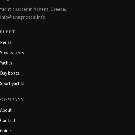
Yacht charter in Athens, Greece.
info@anagnostis.info
FLEET
Rental
Superyachts
Yachts
Day boats
Sport yachts
COMPANY
About
Contact
Guide