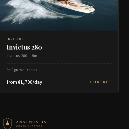
INVICTUS
Invictus 280
Invictus 280 — 9m
9m
8 guests
1 cabins
from €1,700/day
CONTACT
ANAGNOSTIS
LUXURY CHARTERS