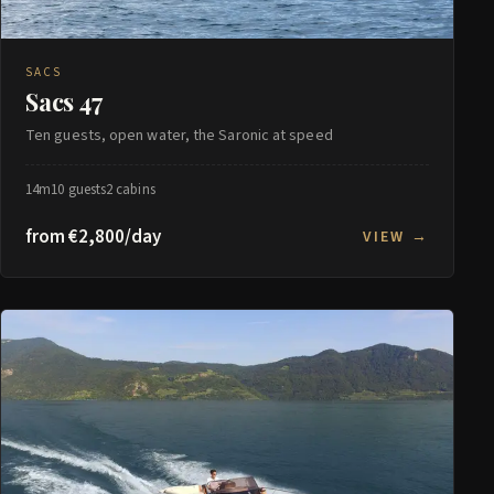
SACS
Sacs 47
Ten guests, open water, the Saronic at speed
14m
10 guests
2 cabins
from €2,800/day
VIEW →