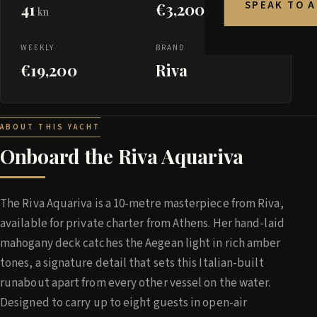
SPEAK TO 
41
€3,200
kn
WEEKLY
BRAND
€19,200
Riva
ABOUT THIS YACHT
Onboard the Riva Aquariva
The Riva Aquariva is a 10-metre masterpiece from Riva,
available for private charter from Athens. Her hand-laid
mahogany deck catches the Aegean light in rich amber
tones, a signature detail that sets this Italian-built
runabout apart from every other vessel on the water.
Designed to carry up to eight guests in open-air