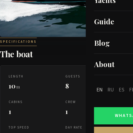
Yachts
Guide
Blog
SPECIFICATIONS
The boat
About
LENGTH
GUESTS
10
8
m
EN
RU
ES
F
CABINS
CREW
1
1
WHATS
TOP SPEED
DAY RATE