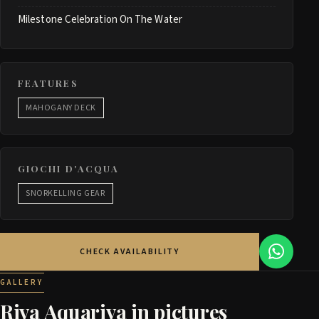
Milestone Celebration On The Water
FEATURES
MAHOGANY DECK
GIOCHI D'ACQUA
SNORKELLING GEAR
CHECK AVAILABILITY
GALLERY
Riva Aquariva in pictures