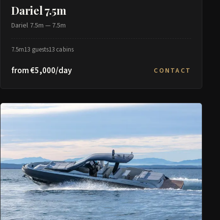
Dariel 7.5m
Dariel 7.5m — 7.5m
7.5m
13 guests
13 cabins
from €5,000/day
CONTACT