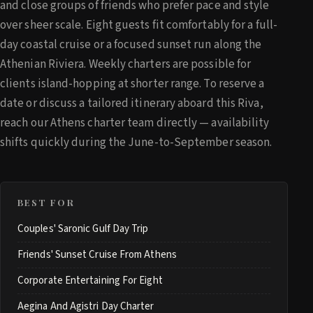
and close groups of friends who prefer pace and style
over sheer scale. Eight guests fit comfortably for a full-
day coastal cruise or a focused sunset run along the
Athenian Riviera. Weekly charters are possible for
clients island-hopping at shorter range. To reserve a
date or discuss a tailored itinerary aboard this Riva,
reach our Athens charter team directly — availability
shifts quickly during the June-to-September season.
BEST FOR
Couples' Saronic Gulf Day Trip
Friends' Sunset Cruise From Athens
Corporate Entertaining For Eight
Aegina And Agistri Day Charter