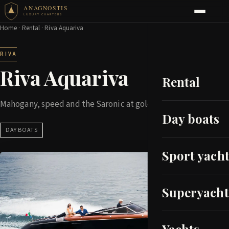
ANAGNOSTIS
LUXURY CHARTERS
Home
·
Rental
· Riva Aquariva
RIVA
Riva Aquariva
Rental
Mahogany, speed and the Saronic at golden hour
Day boats
DAY BOATS
Sport yacht
Superyacht