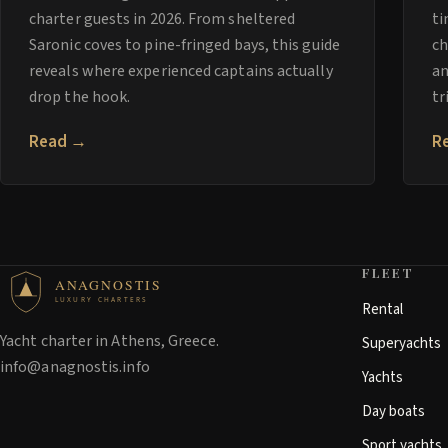
charter guests in 2026. From sheltered
ti
Saronic coves to pine-fringed bays, this guide
ch
reveals where experienced captains actually
an
drop the hook.
tr
Read →
R
FLEET
ANAGNOSTIS
LUXURY CHARTERS
Rental
Yacht charter in Athens, Greece.
Superyachts
info@anagnostis.info
Yachts
Day boats
Sport yachts