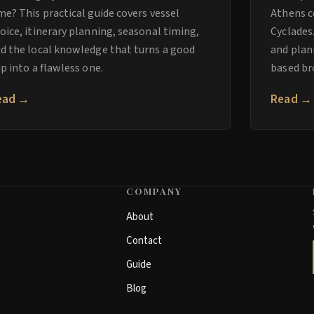
me? This practical guide covers vessel
Athens c
oice, itinerary planning, seasonal timing,
Cyclades
d the local knowledge that turns a good
and plan
ip into a flawless one.
based br
ead →
Read →
COMPANY
About
Contact
Guide
Blog