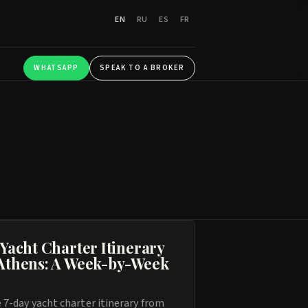
EN
RU
ES
FR
WHATSAPP
SPEAK TO A BROKER
 Yacht Charter Itinerary
Athens: A Week-by-Week
 7-day yacht charter itinerary from