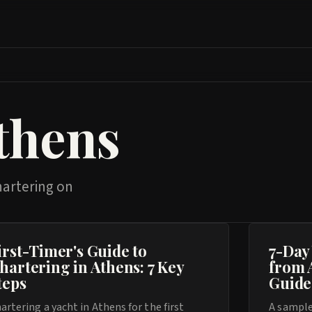
thens
hartering on
irst-Timer's Guide to
7-Day
hartering in Athens: 7 Key
from 
teps
Guide
artering a yacht in Athens for the first
A sample