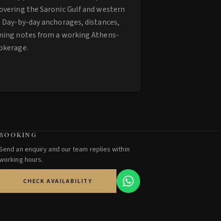
overing the Saronic Gulf and western
. Day-by-day anchorages, distances,
ning notes from a working Athens-
okerage.
BOOKING
Send an enquiry and our team replies within
working hours.
CHECK AVAILABILITY