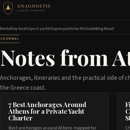
ANAGNOSTIS
LUXURY CHARTERS
Rental
Day boats
Sport yachts
Superyachts
Yachts
Guide
Blog
About
JOURNAL
Notes from A
Anchorages, itineraries and the practical side of c
the Greece coast.
7 Best Anchorages Around
F
Athens for a Private Yacht
C
Charter
S
Best anchorages around Athens mapped for
Ch